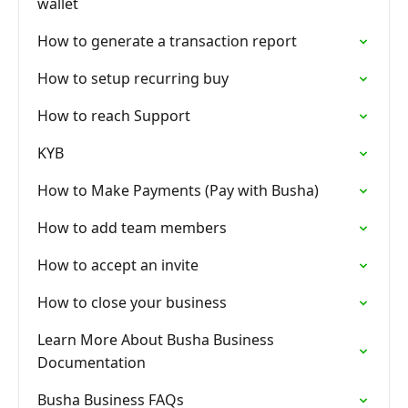
wallet
How to generate a transaction report
How to setup recurring buy
How to reach Support
KYB
How to Make Payments (Pay with Busha)
How to add team members
How to accept an invite
How to close your business
Learn More About Busha Business
Documentation
Busha Business FAQs