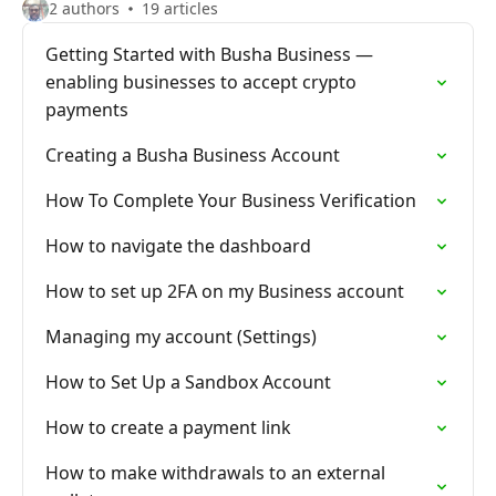
2 authors
19 articles
Getting Started with Busha Business —
enabling businesses to accept crypto
payments
Creating a Busha Business Account
How To Complete Your Business Verification
How to navigate the dashboard
How to set up 2FA on my Business account
Managing my account (Settings)
How to Set Up a Sandbox Account
How to create a payment link
How to make withdrawals to an external