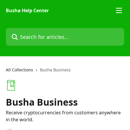
Skip to main content
Busha Help Center
Search for articles...
All Collections
Busha Business
Busha Business
Receive cryptocurrencies from customers anywhere
in the world.