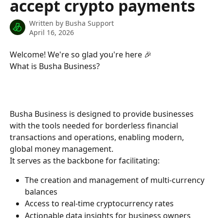
accept crypto payments
Written by
Busha Support
April 16, 2026
Welcome! We're so glad you're here 🎉
What is Busha Business?
Busha Business is designed to provide businesses 
with the tools needed for borderless financial 
transactions and operations, enabling modern, 
global money management.
It serves as the backbone for facilitating:
The creation and management of multi-currency 
balances
Access to real-time cryptocurrency rates
Actionable data insights for business owners