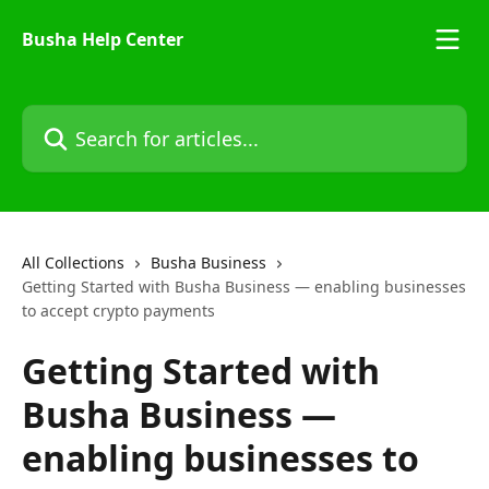
Skip to main content
Busha Help Center
Search for articles...
All Collections
Busha Business
Getting Started with Busha Business — enabling businesses
to accept crypto payments
Getting Started with
Busha Business —
enabling businesses to