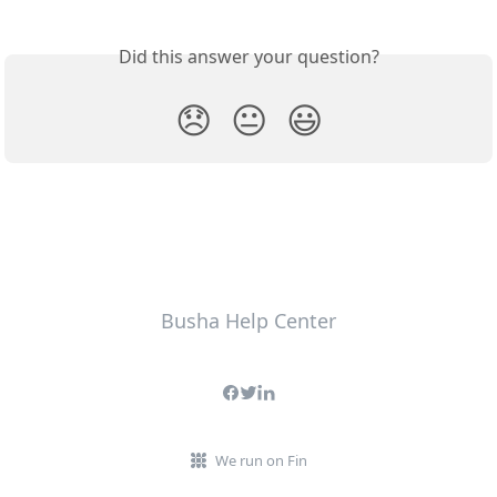
Did this answer your question?
😞
😐
😃
Busha Help Center
We run on Fin