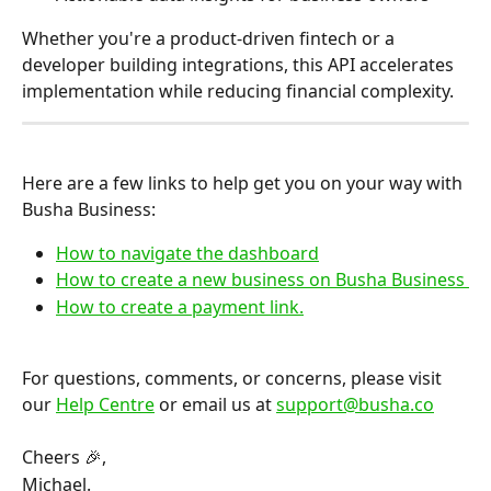
Whether you're a product-driven fintech or a 
developer building integrations, this API accelerates 
implementation while reducing financial complexity.
Here are a few links to help get you on your way with 
Busha Business:
How to navigate the dashboard
How to create a new business on Busha Business 
How to create a payment link.
For questions, comments, or concerns, please visit 
our 
Help Centre
 or email us at 
support@busha.co
Cheers 🎉,
Michael.