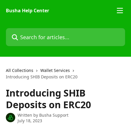
Skip to main content
Busha Help Center
Search for articles...
All Collections
Wallet Services
Introducing SHIB Deposits on ERC20
Introducing SHIB
Deposits on ERC20
Written by
Busha Support
July 18, 2023