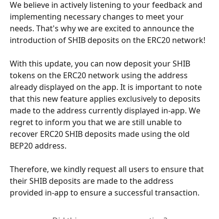
We believe in actively listening to your feedback and 
implementing necessary changes to meet your 
needs. That's why we are excited to announce the 
introduction of SHIB deposits on the ERC20 network!
With this update, you can now deposit your SHIB 
tokens on the ERC20 network using the address 
already displayed on the app. It is important to note 
that this new feature applies exclusively to deposits 
made to the address currently displayed in-app. We 
regret to inform you that we are still unable to 
recover ERC20 SHIB deposits made using the old 
BEP20 address. 
Therefore, we kindly request all users to ensure that 
their SHIB deposits are made to the address 
provided in-app to ensure a successful transaction.