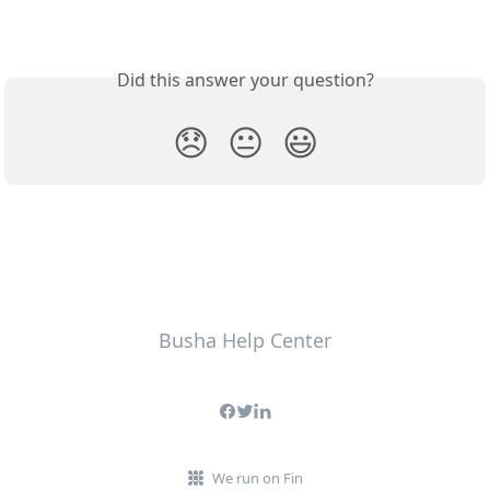
Did this answer your question?
😞
😐
😃
Busha Help Center
We run on Fin