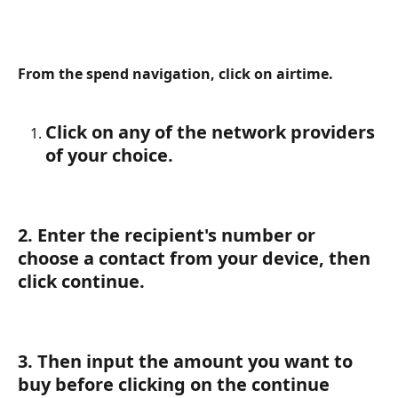
From the spend navigation, click on airtime.
Click on any of the network providers 
of your choice.
2. Enter the recipient's number or 
choose a contact from your device, then 
click continue.
3. 
Then input the amount you want to 
buy before clicking on the continue 