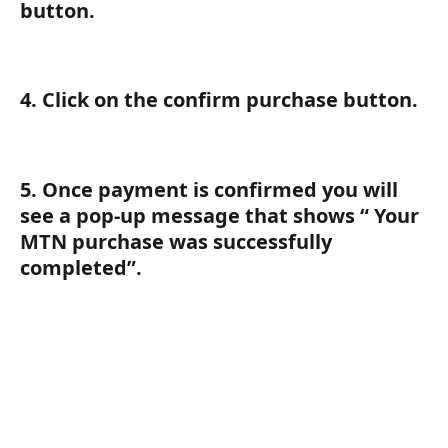
button.
4. Click on the confirm purchase button.
5. Once payment is confirmed you will 
see a pop-up message that shows “ Your 
MTN purchase was successfully 
completed”.