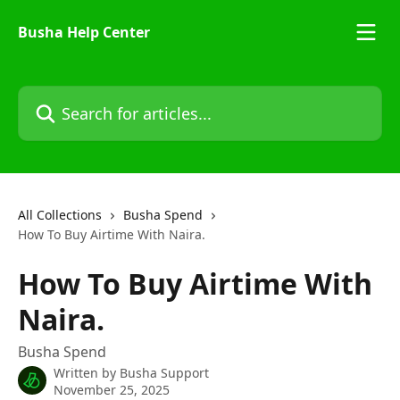
Skip to main content
Busha Help Center
Search for articles...
All Collections
Busha Spend
How To Buy Airtime With Naira.
How To Buy Airtime With
Naira.
Busha Spend
Written by
Busha Support
November 25, 2025