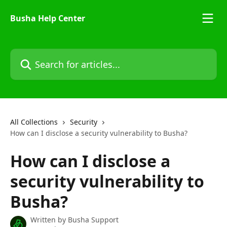
Skip to main content
Busha Help Center
Search for articles...
All Collections
Security
How can I disclose a security vulnerability to Busha?
How can I disclose a
security vulnerability to
Busha?
Written by
Busha Support