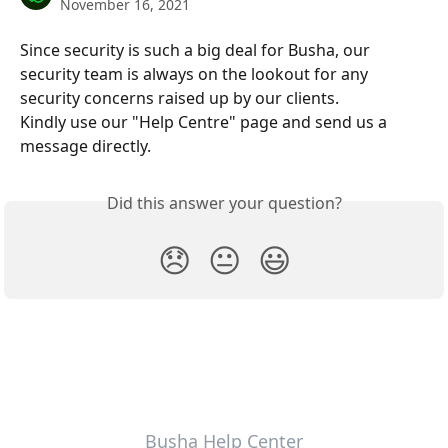
November 16, 2021
Since security is such a big deal for Busha, our 
security team is always on the lookout for any 
security concerns raised up by our clients.
Kindly use our "Help Centre" page and send us a 
message directly.
Did this answer your question?
😞
😐
😃
Busha Help Center