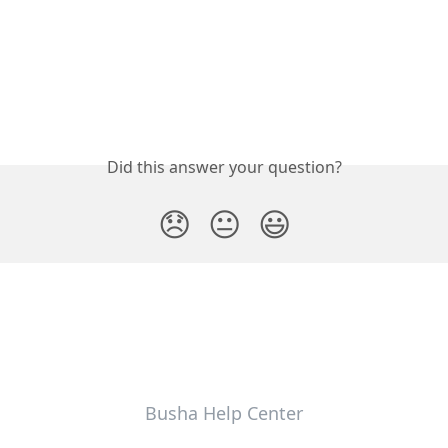
Did this answer your question?
😞
😐
😃
Busha Help Center