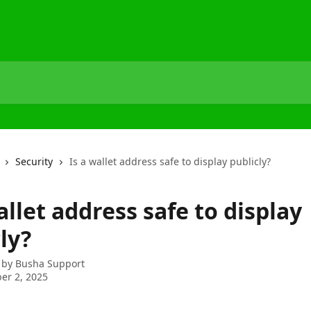
Security
Is a wallet address safe to display publicly?
allet address safe to display
ly?
 by
Busha Support
er 2, 2025