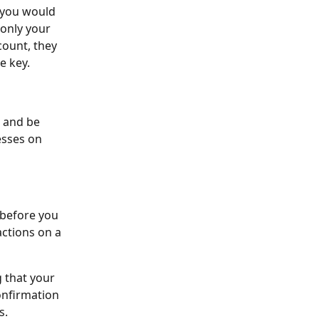
 you would 
only your 
count, they 
e key. 
e and be 
esses on 
 before you 
actions on a 
 that your 
onfirmation 
s.