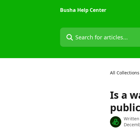
Skip to main content
Busha Help Center
Search for articles...
All Collections
Is a w
public
Written
Decemb