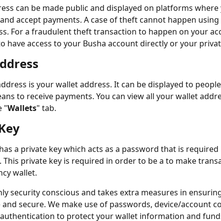
ress can be made public and displayed on platforms where
 and accept payments. A case of theft cannot happen using 
ss. For a fraudulent theft transaction to happen on your ac
o have access to your Busha account directly or your privat
Address
address is your wallet address. It can be displayed to peopl
ans to receive payments. You can view all your wallet addr
 "
Wallets
" tab. 
 Key
 has a private key which acts as a password that is required
. This private key is required in order to be a to make trans
ncy wallet.
hly security conscious and takes extra measures in ensuring
fe and secure. We make use of passwords, device/account c
 authentication to protect your wallet information and fund