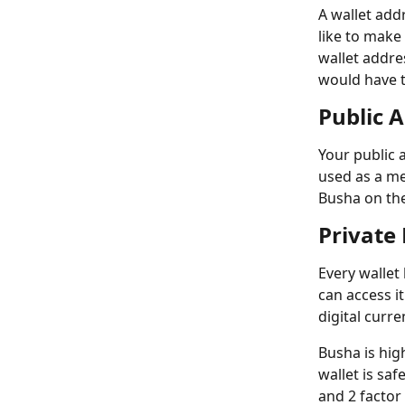
A wallet add
like to make
wallet addre
would have t
Public 
Your public 
used as a me
Busha on the
Private
Every wallet
can access it
digital curre
Busha is hig
wallet is sa
and 2 factor